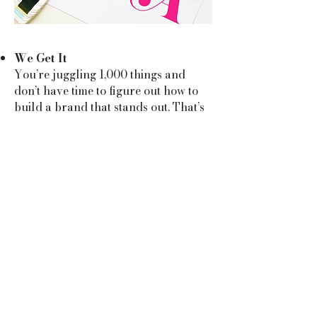
We Get It
You’re juggling 1,000 things and
don’t have time to figure out how to
build a brand that stands out. That’s
where we come in. With over 18 years
of marketing expertise, a global
audience of 250k followers, and a
knack for making bold ideas happen,
we know how to bring your vision to
life without adding to your stress pile.
We’re All About YOU
No cookie-cutter vibes here. We dig
deep into your goals, personality, and
dreams to create a brand that feels
like you. It’s not just about aesthetics