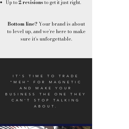
Up to
2 revisions
to get it just right.
Bottom line?
Your brand is about
to level up, and we’re here to make
sure it’s unforgettable.
IT'S TIME TO TRADE
"MEH" FOR MAGNETIC
AND MAKE YOUR
BUSINESS THE ONE THEY
CAN'T STOP TALKING
ABOUT.