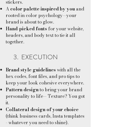
stickers.
A
color palette inspired by you
and
rooted in color psychology—your
brand is about to glow.
Hand-picked fonts
for your website,
headers, and body text to tie it all
together.
3. EXECUTION
Brand style guidelines
with all the
hex codes, font files, and pro tips to
keep your look cohesive everywhere.
Pattern design
to bring your brand
personality to life— Texture? You got
it.
Collateral design of your choice
(think business cards, Insta templates
- whatever you need to shine).