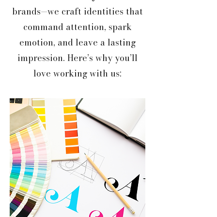
brands—we craft identities that
command attention, spark
emotion, and leave a lasting
impression. Here’s why you’ll
love working with us: