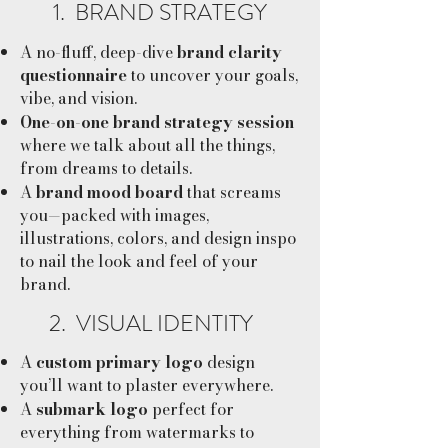
1. BRAND STRATEGY
A no-fluff, deep-dive
brand clarity
questionnaire
to uncover your goals,
vibe, and vision.
One-on-one brand strategy session
where we talk about all the things,
from dreams to details.
A
brand mood board
that screams
you—packed with images,
illustrations, colors, and design inspo
to nail the look and feel of your
brand.
2. VISUAL IDENTITY
A
custom primary logo
design
you’ll want to plaster everywhere.
A
submark logo
perfect for
everything from watermarks to