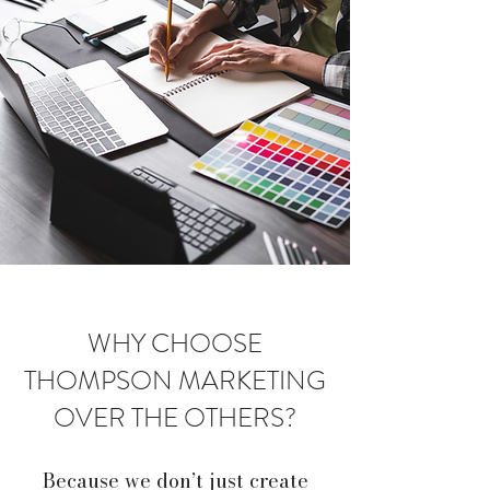
WHY CHOOSE
THOMPSON MARKETING
OVER THE OTHERS?
Because we don’t just create