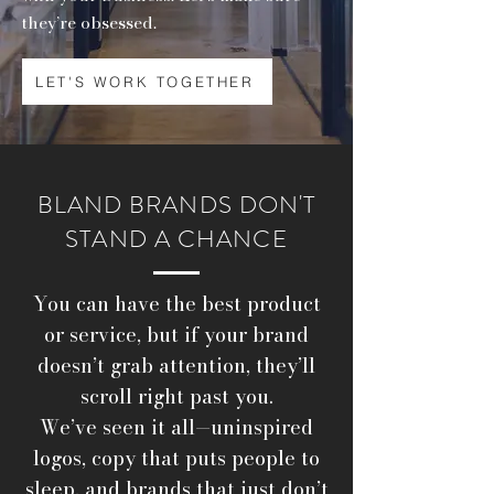
they’re obsessed.
LET'S WORK TOGETHER
BLAND BRANDS DON'T
STAND A CHANCE
You can have the best product
or service, but if your brand
doesn’t grab attention, they’ll
scroll right past you.
We’ve seen it all—uninspired
logos, copy that puts people to
sleep, and brands that just don’t