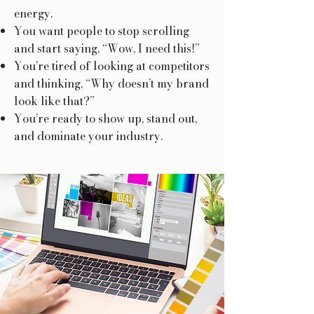
energy.
You want people to stop scrolling
and start saying, “Wow, I need this!”
You’re tired of looking at competitors
and thinking, “Why doesn’t my brand
look like that?”
You’re ready to show up, stand out,
and dominate your industry.