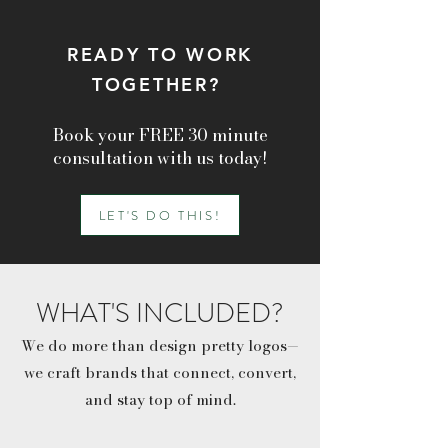
READY TO WORK
TOGETHER?
Book your FREE 30 minute
consultation with us today!
LET'S DO THIS!
WHAT'S INCLUDED?
We do more than design pretty logos—
we craft brands that connect, convert,
and stay top of mind.