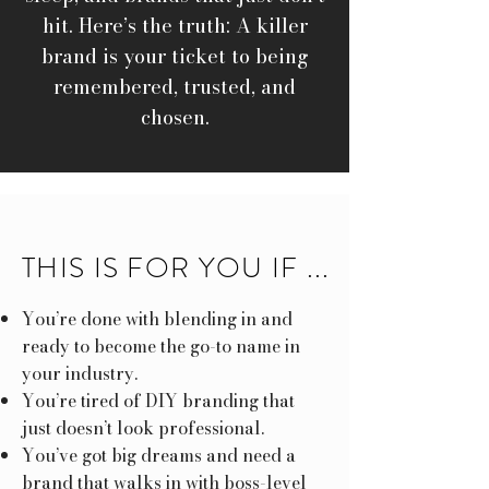
hit. Here’s the truth: A killer
brand is your ticket to being
remembered, trusted, and
chosen.
THIS IS FOR YOU IF ...
You’re done with blending in and
ready to become the go-to name in
your industry.
You’re tired of DIY branding that
just doesn’t look professional.
You’ve got big dreams and need a
brand that walks in with boss-level