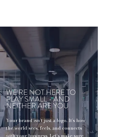
WE'RE NOT HERE TO
PLAY SMALL - AND
NEITHER ARE YOU
Your brand isn’t just a logo. It’s how
the world sees, feels, and connects
with your business. Let’s make sure